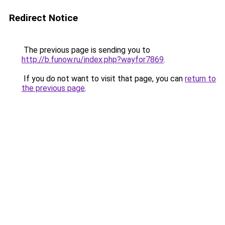
Redirect Notice
The previous page is sending you to
http://b.funow.ru/index.php?wayfor7869
.
If you do not want to visit that page, you can
return to
the previous page
.