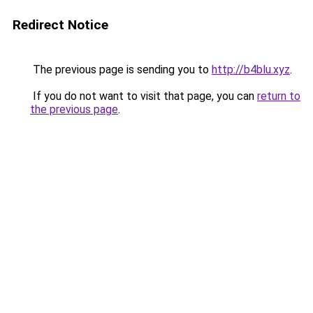
Redirect Notice
The previous page is sending you to
http://b4blu.xyz
.
If you do not want to visit that page, you can
return to
the previous page
.