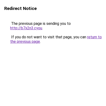
Redirect Notice
The previous page is sending you to
http://b7x2n3.cyou
.
If you do not want to visit that page, you can
return to
the previous page
.