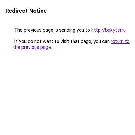
Redirect Notice
The previous page is sending you to
http://bakytei.ru
.
If you do not want to visit that page, you can
return to
the previous page
.