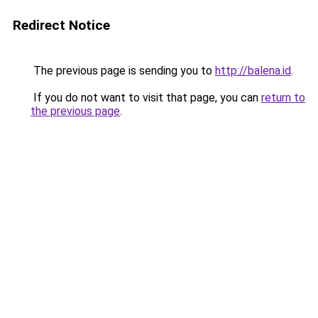
Redirect Notice
The previous page is sending you to
http://balena.id
.
If you do not want to visit that page, you can
return to
the previous page
.