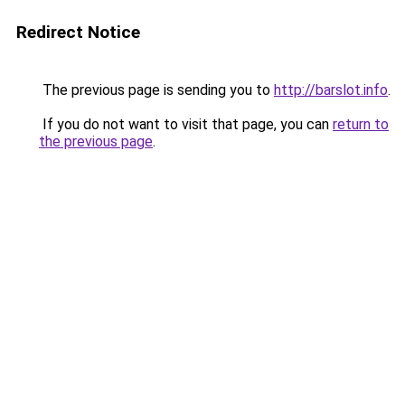
Redirect Notice
The previous page is sending you to
http://barslot.info
.
If you do not want to visit that page, you can
return to
the previous page
.