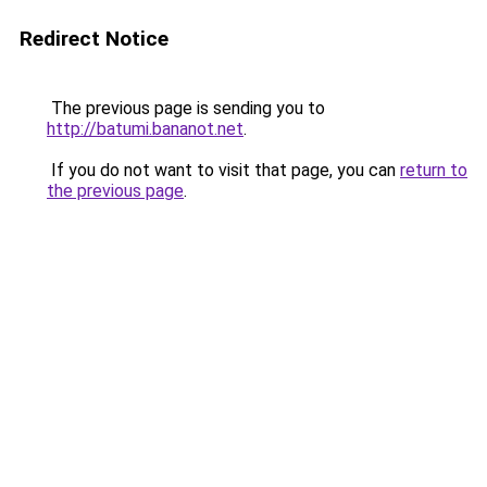
Redirect Notice
The previous page is sending you to
http://batumi.bananot.net
.
If you do not want to visit that page, you can
return to
the previous page
.