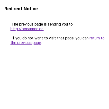
Redirect Notice
The previous page is sending you to
http://bccannco.co
.
If you do not want to visit that page, you can
return to
the previous page
.