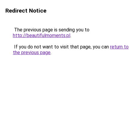
Redirect Notice
The previous page is sending you to
http://beautifulmoments.pl
.
If you do not want to visit that page, you can
return to
the previous page
.