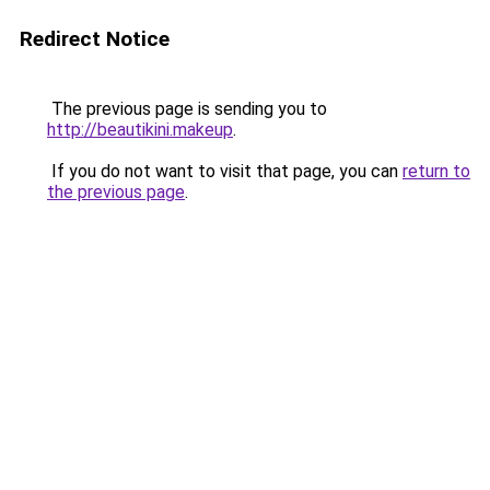
Redirect Notice
The previous page is sending you to
http://beautikini.makeup
.
If you do not want to visit that page, you can
return to
the previous page
.