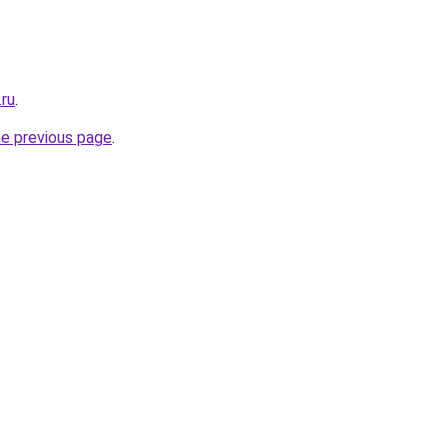
.ru
.
he previous page
.