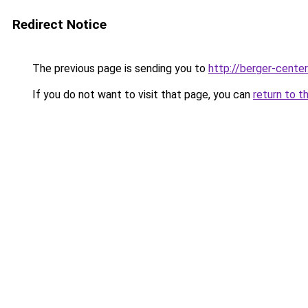
Redirect Notice
The previous page is sending you to
http://berger-center
If you do not want to visit that page, you can
return to t