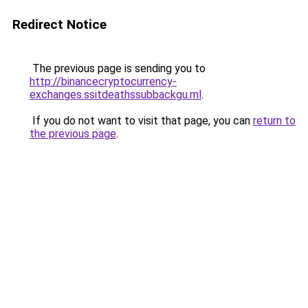
Redirect Notice
The previous page is sending you to
http://binancecryptocurrency-
exchanges.ssitdeathssubbackgu.ml
.
If you do not want to visit that page, you can
return to
the previous page
.