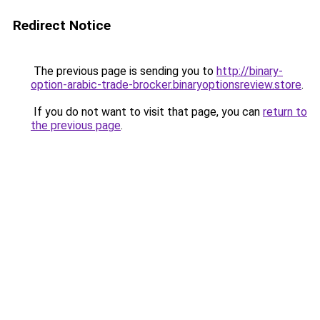
Redirect Notice
The previous page is sending you to
http://binary-
option-arabic-trade-brocker.binaryoptionsreview.store
.
If you do not want to visit that page, you can
return to
the previous page
.