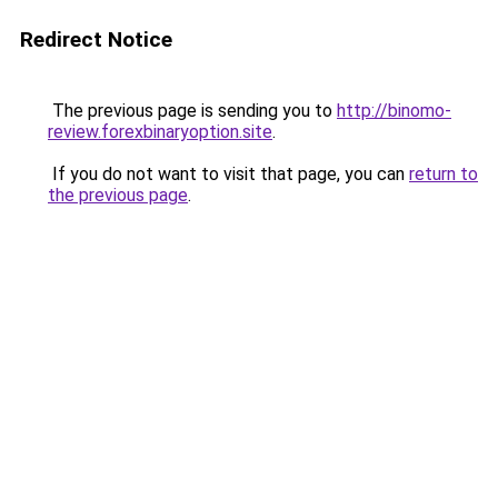
Redirect Notice
The previous page is sending you to
http://binomo-
review.forexbinaryoption.site
.
If you do not want to visit that page, you can
return to
the previous page
.