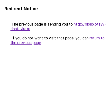
Redirect Notice
The previous page is sending you to
http://biolip.otzyv-
dostavka.ru
.
If you do not want to visit that page, you can
return to
the previous page
.