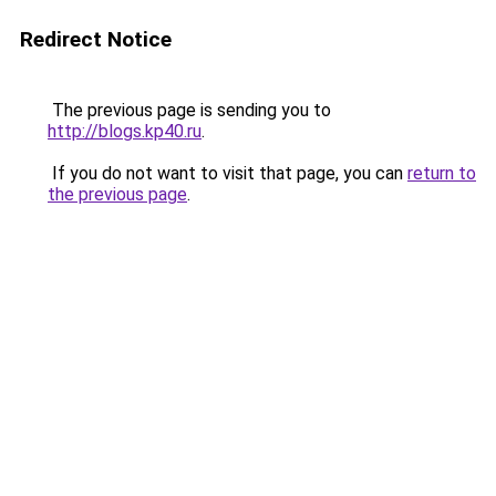
Redirect Notice
The previous page is sending you to
http://blogs.kp40.ru
.
If you do not want to visit that page, you can
return to
the previous page
.