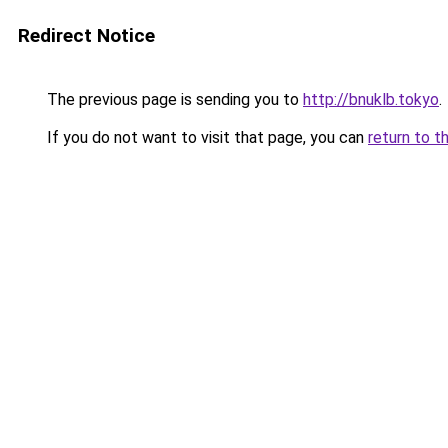
Redirect Notice
The previous page is sending you to
http://bnuklb.tokyo
.
If you do not want to visit that page, you can
return to t