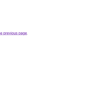
he previous page
.