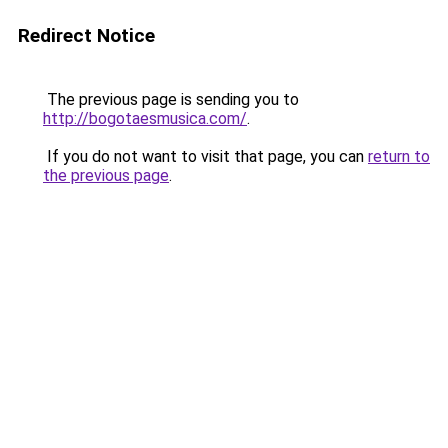
Redirect Notice
The previous page is sending you to
http://bogotaesmusica.com/
.
If you do not want to visit that page, you can
return to
the previous page
.