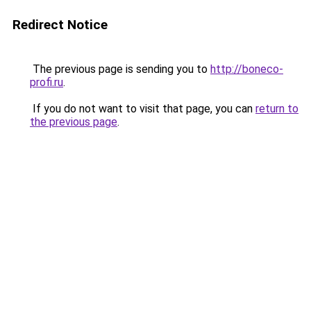
Redirect Notice
The previous page is sending you to
http://boneco-
profi.ru
.
If you do not want to visit that page, you can
return to
the previous page
.