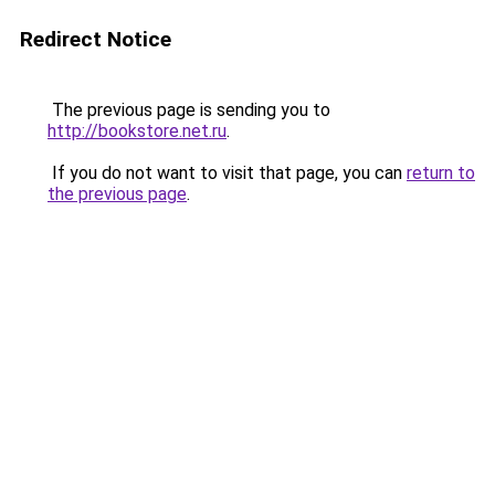
Redirect Notice
The previous page is sending you to
http://bookstore.net.ru
.
If you do not want to visit that page, you can
return to
the previous page
.