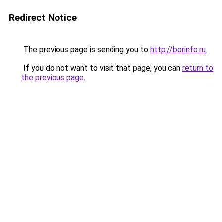
Redirect Notice
The previous page is sending you to
http://borinfo.ru
.
If you do not want to visit that page, you can
return to
the previous page
.