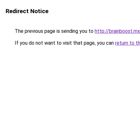
Redirect Notice
The previous page is sending you to
http://brainboost.mx
If you do not want to visit that page, you can
return to t