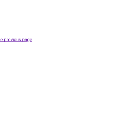
.
he previous page
.