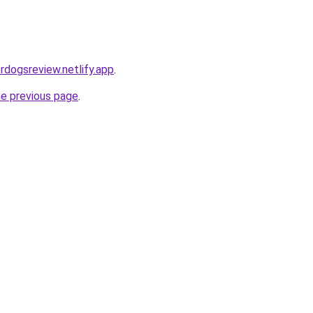
ordogsreview.netlify.app
.
he previous page
.