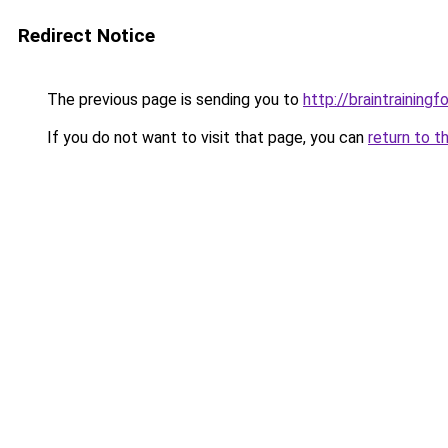
Redirect Notice
The previous page is sending you to
http://braintrainingf
If you do not want to visit that page, you can
return to t