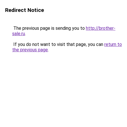
Redirect Notice
The previous page is sending you to
http://brother-
sale.ru
.
If you do not want to visit that page, you can
return to
the previous page
.