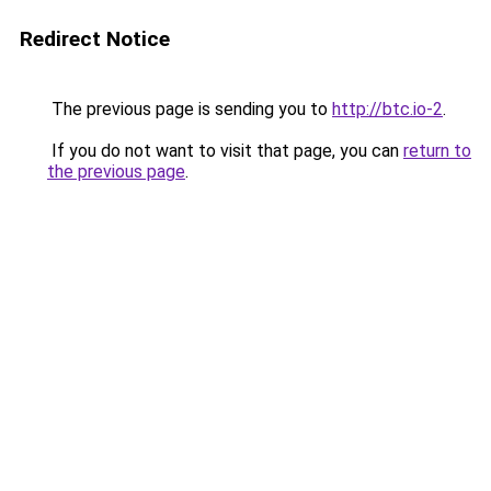
Redirect Notice
The previous page is sending you to
http://btc.io-2
.
If you do not want to visit that page, you can
return to
the previous page
.