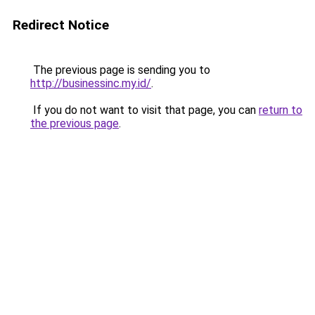
Redirect Notice
The previous page is sending you to
http://businessinc.my.id/
.
If you do not want to visit that page, you can
return to
the previous page
.