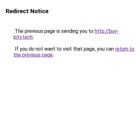
Redirect Notice
The previous page is sending you to
http://buy-
iptv.tech
.
If you do not want to visit that page, you can
return to
the previous page
.