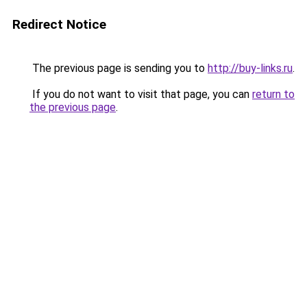
Redirect Notice
The previous page is sending you to
http://buy-links.ru
.
If you do not want to visit that page, you can
return to
the previous page
.