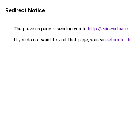
Redirect Notice
The previous page is sending you to
http://cainevirtual.ro
If you do not want to visit that page, you can
return to t