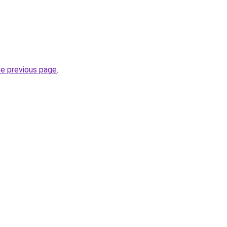
.
he previous page
.