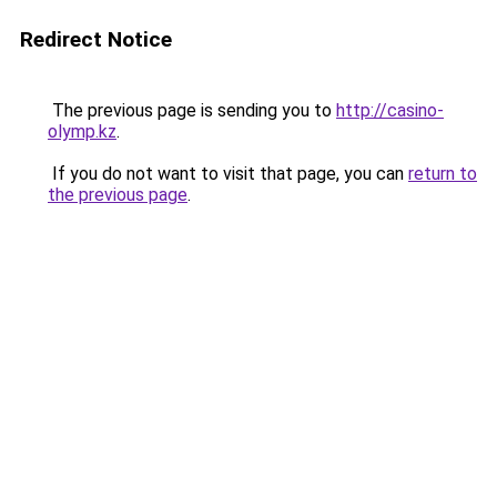
Redirect Notice
The previous page is sending you to
http://casino-
olymp.kz
.
If you do not want to visit that page, you can
return to
the previous page
.