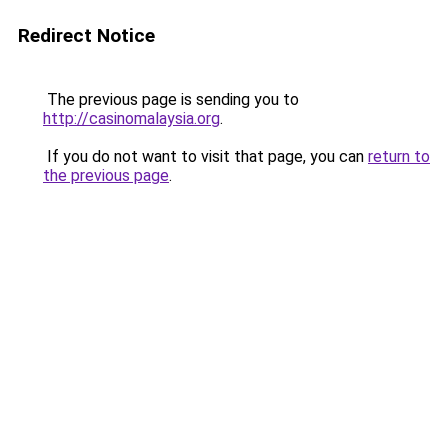
Redirect Notice
The previous page is sending you to
http://casinomalaysia.org
.
If you do not want to visit that page, you can
return to
the previous page
.