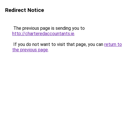
Redirect Notice
The previous page is sending you to
http://charteredaccountants.ie
.
If you do not want to visit that page, you can
return to
the previous page
.