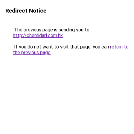
Redirect Notice
The previous page is sending you to
http://chemidarl.com.hk
.
If you do not want to visit that page, you can
return to
the previous page
.