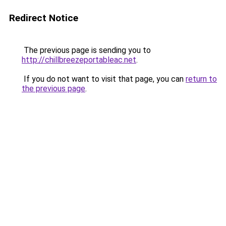
Redirect Notice
The previous page is sending you to
http://chillbreezeportableac.net
.
If you do not want to visit that page, you can
return to
the previous page
.