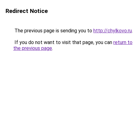
Redirect Notice
The previous page is sending you to
http://chylkovo.ru
.
If you do not want to visit that page, you can
return to
the previous page
.