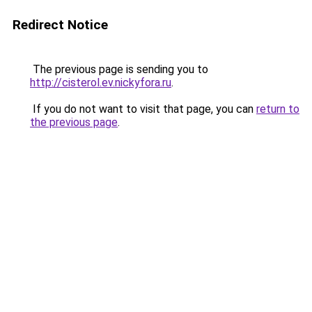
Redirect Notice
The previous page is sending you to
http://cisterol.ev.nickyfora.ru
.
If you do not want to visit that page, you can
return to
the previous page
.