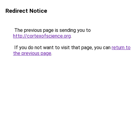
Redirect Notice
The previous page is sending you to
http://cortexofscience.org
.
If you do not want to visit that page, you can
return to
the previous page
.