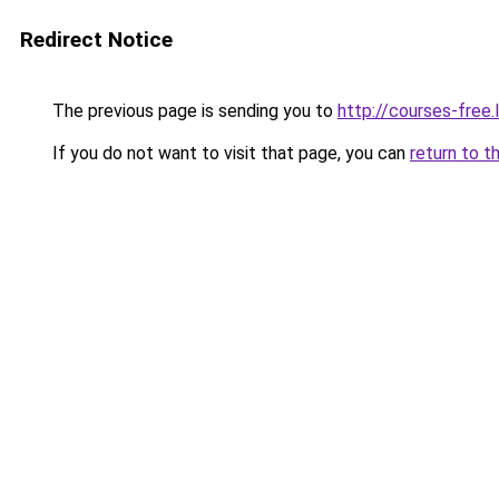
Redirect Notice
The previous page is sending you to
http://courses-free.l
If you do not want to visit that page, you can
return to t