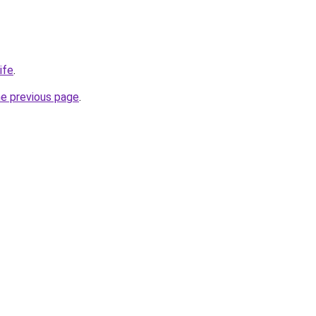
ife
.
he previous page
.