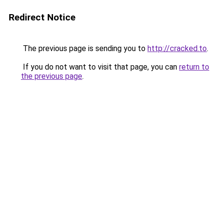
Redirect Notice
The previous page is sending you to
http://cracked.to
.
If you do not want to visit that page, you can
return to
the previous page
.