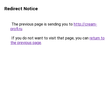
Redirect Notice
The previous page is sending you to
http://cream-
profi.ru
.
If you do not want to visit that page, you can
return to
the previous page
.