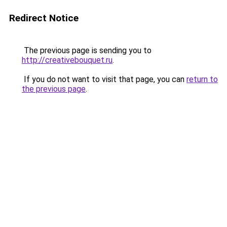
Redirect Notice
The previous page is sending you to
http://creativebouquet.ru
.
If you do not want to visit that page, you can
return to
the previous page
.