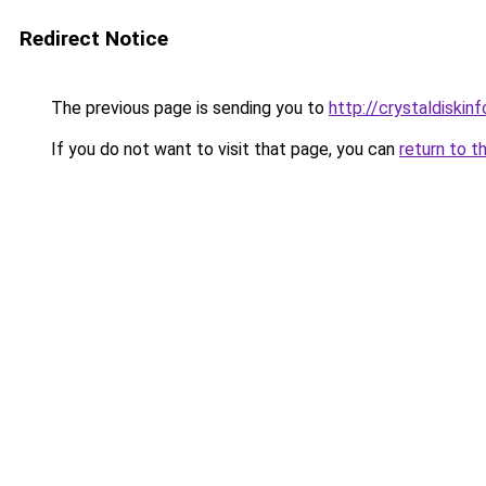
Redirect Notice
The previous page is sending you to
http://crystaldiskinf
If you do not want to visit that page, you can
return to t