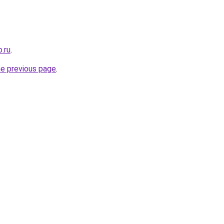
o.ru
.
he previous page
.