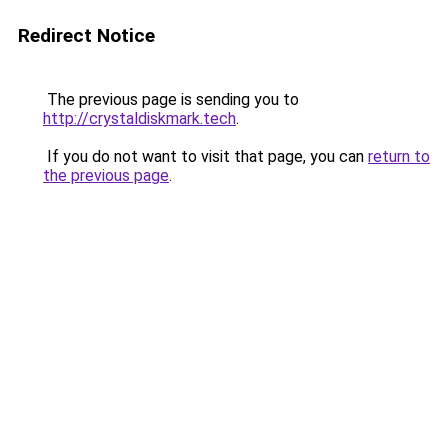
Redirect Notice
The previous page is sending you to
http://crystaldiskmark.tech
.
If you do not want to visit that page, you can
return to
the previous page
.