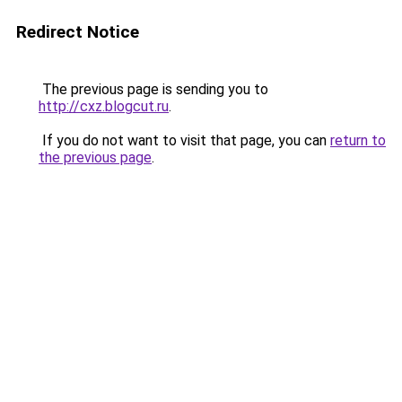
Redirect Notice
The previous page is sending you to
http://cxz.blogcut.ru
.
If you do not want to visit that page, you can
return to
the previous page
.