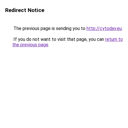
Redirect Notice
The previous page is sending you to
http://cytoday.eu
.
If you do not want to visit that page, you can
return to
the previous page
.