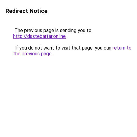
Redirect Notice
The previous page is sending you to
http://dastebartar.online
.
If you do not want to visit that page, you can
return to
the previous page
.