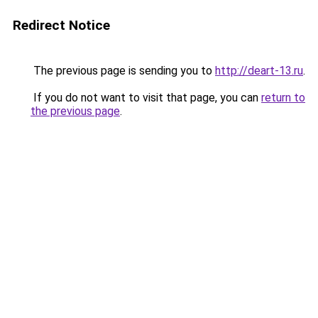
Redirect Notice
The previous page is sending you to
http://deart-13.ru
.
If you do not want to visit that page, you can
return to
the previous page
.