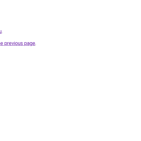
u
.
he previous page
.