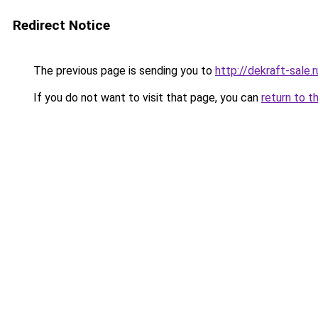
Redirect Notice
The previous page is sending you to
http://dekraft-sale.r
If you do not want to visit that page, you can
return to t