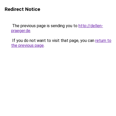
Redirect Notice
The previous page is sending you to
http://dellen-
praeger.de
.
If you do not want to visit that page, you can
return to
the previous page
.