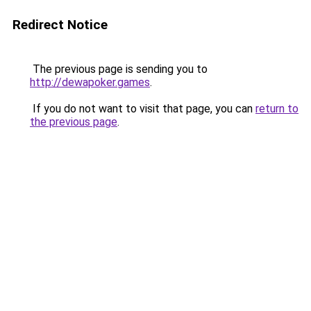
Redirect Notice
The previous page is sending you to
http://dewapoker.games
.
If you do not want to visit that page, you can
return to
the previous page
.